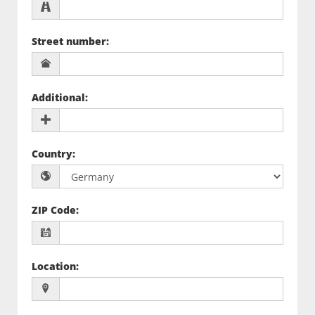
Street number
:
Additional
:
Country
:
ZIP Code
:
Location
: