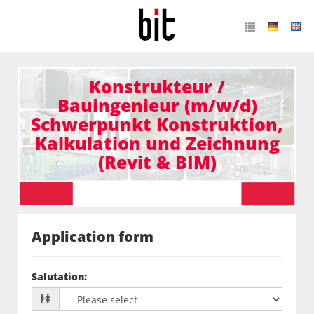
Konstrukteur /
Bauingenieur (m/w/d)
Schwerpunkt Konstruktion,
Kalkulation und Zeichnung
(Revit & BIM)
Application form
Salutation
: