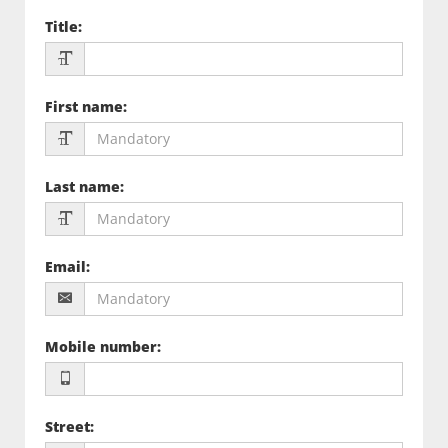
Title
:
First name
:
Last name
:
Email
:
Mobile number
:
Street
: