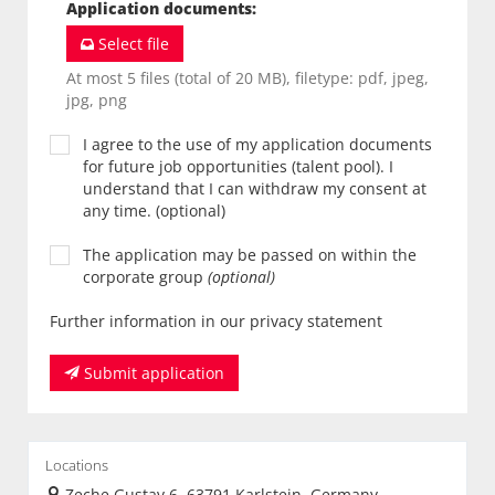
Application documents
:
Select file
At most 5 files (total of 20 MB), filetype: pdf, jpeg,
jpg, png
I agree to the use of my application documents
for future job opportunities (talent pool). I
understand that I can withdraw my consent at
any time. (optional)
The application may be passed on within the
corporate group
(optional)
Further information in our privacy statement
Submit application
Locations
Zeche Gustav 6, 63791 Karlstein, Germany