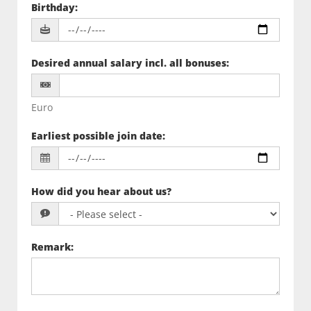
Birthday
:
Desired annual salary incl. all bonuses
:
Euro
Earliest possible join date
:
How did you hear about us?
Remark
: